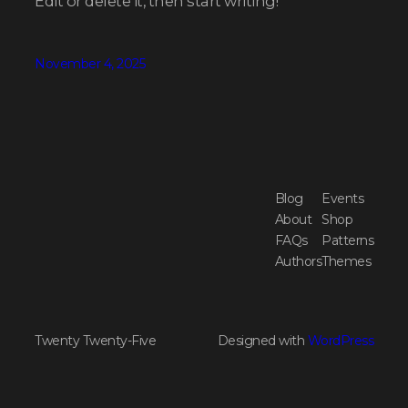
Edit or delete it, then start writing!
November 4, 2025
Blog
Events
About
Shop
FAQs
Patterns
Authors
Themes
Twenty Twenty-Five
Designed with
WordPress