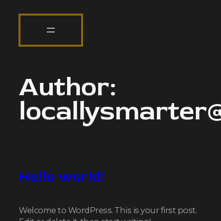
Author:
locallysmarter
Hello world!
Welcome to WordPress. This is your first post.