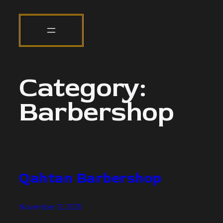
Category:
Barbershop
Qahtan Barbershop
November 12, 2025