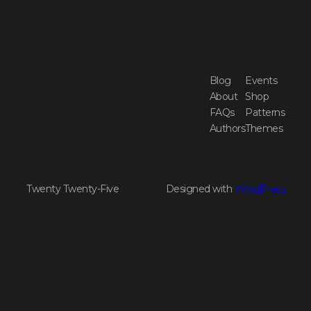
Blog
Events
About
Shop
FAQs
Patterns
Authors
Themes
Twenty Twenty-Five
Designed with
WordPress